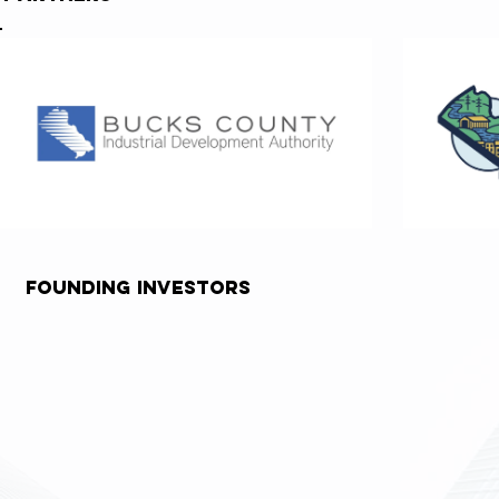
Founding Investors